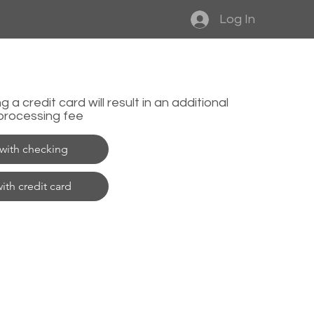
Log In
 a credit card will result in an additional
processing fee
with checking
ith credit card