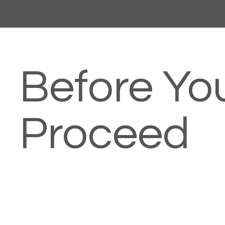
Before Yo
Proceed