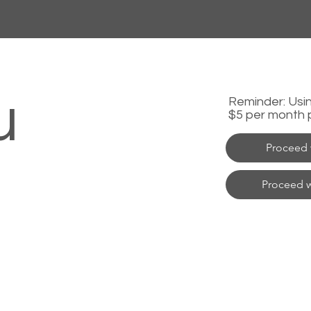
u
Reminder: Using
$5 per month 
Proceed 
Proceed w