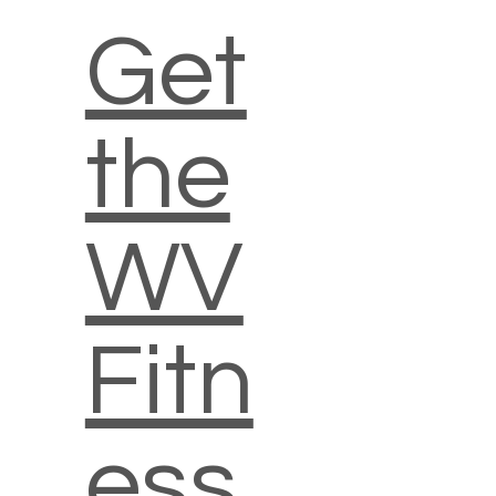
Get
the
WV
Fitn
ess