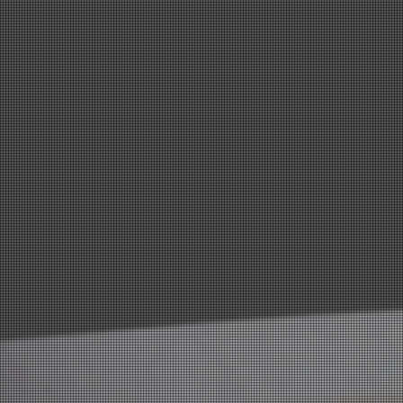
have served our community for over 20 years in
this industry and look forward to many more
years of serving the local region in their health
and fitness goals.