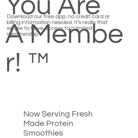
You Are
Download our free app, no credit card or
billing information needed. It's really that
A Membe
simple to have access to a limited
membership.
r! ™
Now Serving Fresh
Made Protein
Smoothies