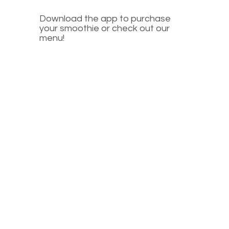
Download the app to purchase
your smoothie or check out our
menu!